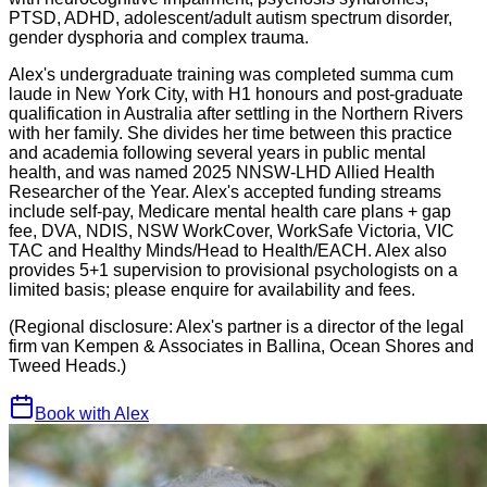
PTSD, ADHD, adolescent/adult autism spectrum disorder,
gender dysphoria and complex trauma.
Alex's undergraduate training was completed summa cum
laude in New York City, with H1 honours and post-graduate
qualification in Australia after settling in the Northern Rivers
with her family. She divides her time between this practice
and academia following several years in public mental
health, and was named 2025 NNSW-LHD Allied Health
Researcher of the Year. Alex's accepted funding streams
include self-pay, Medicare mental health care plans + gap
fee, DVA, NDIS, NSW WorkCover, WorkSafe Victoria, VIC
TAC and Healthy Minds/Head to Health/EACH. Alex also
provides 5+1 supervision to provisional psychologists on a
limited basis; please enquire for availability and fees.
(Regional disclosure: Alex's partner is a director of the legal
firm van Kempen & Associates in Ballina, Ocean Shores and
Tweed Heads.)
Book with
Alex