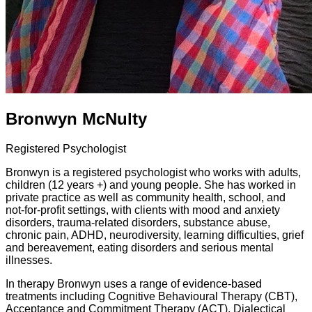
Bronwyn McNulty
Registered Psychologist
Bronwyn is a registered psychologist who works with adults,
children (12 years +) and young people. She has worked in
private practice as well as community health, school, and
not-for-profit settings, with clients with mood and anxiety
disorders, trauma-related disorders, substance abuse,
chronic pain, ADHD, neurodiversity, learning difficulties, grief
and bereavement, eating disorders and serious mental
illnesses.
In therapy Bronwyn uses a range of evidence-based
treatments including Cognitive Behavioural Therapy (CBT),
Acceptance and Commitment Therapy (ACT), Dialectical