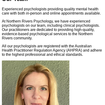
Experienced psychologists providing quality mental health
care with both in-person and online appointments available.
At Northern Rivers Psychology, we have experienced
psychologists on our team, including clinical psychologists.
Our practitioners are dedicated to providing high-quality,
evidence-based psychological services to the Northern
Rivers community.
All our psychologists are registered with the Australian
Health Practitioner Regulation Agency (AHPRA) and adhere
to the highest professional and ethical standards.