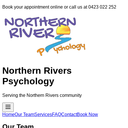
Book your appointment online or call us at 0423 022 252
Northern Rivers
Psychology
Serving the Northern Rivers community
Home
Our Team
Services
FAQ
Contact
Book Now
Our Team