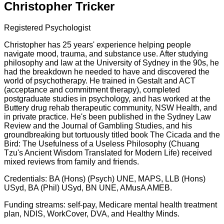
Christopher Tricker
Registered Psychologist
Christopher has 25 years' experience helping people
navigate mood, trauma, and substance use. After studying
philosophy and law at the University of Sydney in the 90s, he
had the breakdown he needed to have and discovered the
world of psychotherapy. He trained in Gestalt and ACT
(acceptance and commitment therapy), completed
postgraduate studies in psychology, and has worked at the
Buttery drug rehab therapeutic community, NSW Health, and
in private practice. He's been published in the Sydney Law
Review and the Journal of Gambling Studies, and his
groundbreaking but tortuously titled book The Cicada and the
Bird: The Usefulness of a Useless Philosophy (Chuang
Tzu's Ancient Wisdom Translated for Modern Life) received
mixed reviews from family and friends.
Credentials: BA (Hons) (Psych) UNE, MAPS, LLB (Hons)
USyd, BA (Phil) USyd, BN UNE, AMusA AMEB.
Funding streams: self-pay, Medicare mental health treatment
plan, NDIS, WorkCover, DVA, and Healthy Minds.