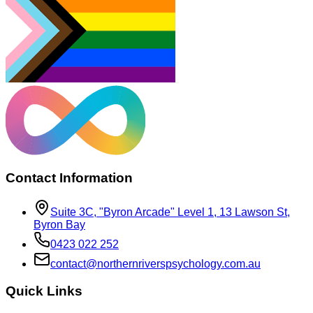
Contact Information
Suite 3C, "Byron Arcade" Level 1, 13 Lawson St,
Byron Bay
0423 022 252
contact@​northern​rivers​psychology​.com​.au
Quick Links