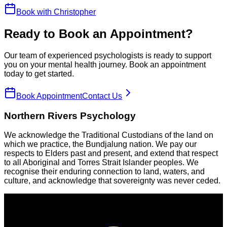
Book with
Christopher
Ready to Book an Appointment?
Our team of experienced psychologists is ready to support
you on your mental health journey. Book an appointment
today to get started.
Book Appointment
Contact Us
Northern Rivers Psychology
We acknowledge the Traditional Custodians of the land on
which we practice, the Bundjalung nation. We pay our
respects to Elders past and present, and extend that respect
to all Aboriginal and Torres Strait Islander peoples. We
recognise their enduring connection to land, waters, and
culture, and acknowledge that sovereignty was never ceded.