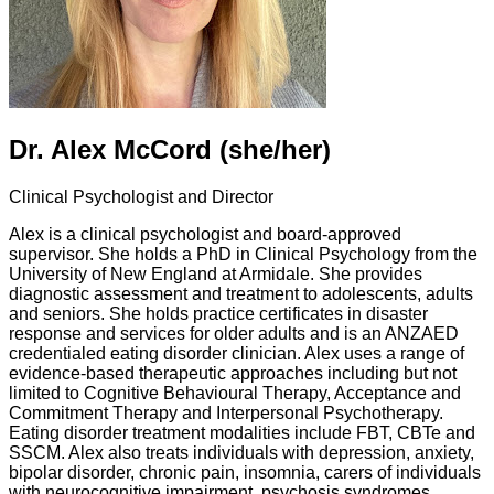
Dr. Alex McCord (she/her)
Clinical Psychologist and Director
Alex is a clinical psychologist and board-approved
supervisor. She holds a PhD in Clinical Psychology from the
University of New England at Armidale. She provides
diagnostic assessment and treatment to adolescents, adults
and seniors. She holds practice certificates in disaster
response and services for older adults and is an ANZAED
credentialed eating disorder clinician. Alex uses a range of
evidence-based therapeutic approaches including but not
limited to Cognitive Behavioural Therapy, Acceptance and
Commitment Therapy and Interpersonal Psychotherapy.
Eating disorder treatment modalities include FBT, CBTe and
SSCM. Alex also treats individuals with depression, anxiety,
bipolar disorder, chronic pain, insomnia, carers of individuals
with neurocognitive impairment, psychosis syndromes,