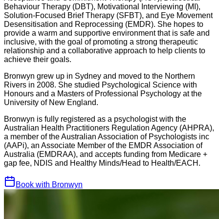
Behaviour Therapy (DBT), Motivational Interviewing (MI),
Solution-Focused Brief Therapy (SFBT), and Eye Movement
Desensitisation and Reprocessing (EMDR). She hopes to
provide a warm and supportive environment that is safe and
inclusive, with the goal of promoting a strong therapeutic
relationship and a collaborative approach to help clients to
achieve their goals.
Bronwyn grew up in Sydney and moved to the Northern
Rivers in 2008. She studied Psychological Science with
Honours and a Masters of Professional Psychology at the
University of New England.
Bronwyn is fully registered as a psychologist with the
Australian Health Practitioners Regulation Agency (AHPRA),
a member of the Australian Association of Psychologists inc
(AAPi), an Associate Member of the EMDR Association of
Australia (EMDRAA), and accepts funding from Medicare +
gap fee, NDIS and Healthy Minds/Head to Health/EACH.
Book with
Bronwyn