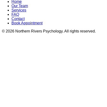
Home
Our Team
Services
FAQ
Contact
Book Appointment
©
2026
Northern Rivers Psychology. All rights reserved.